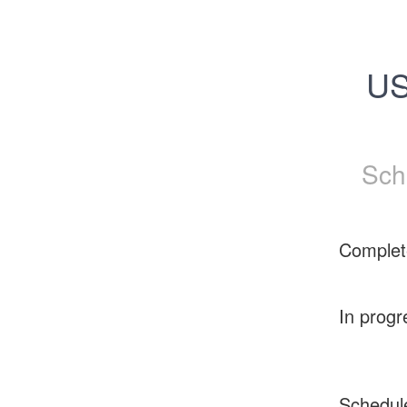
US
Sch
Complet
In progr
Schedul