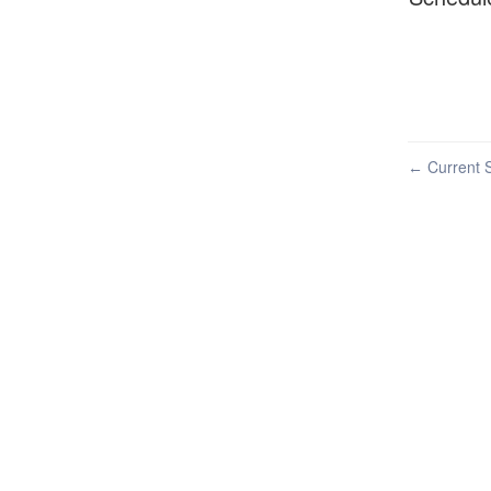
Current S
←