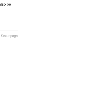
lso be 
n Statuspage