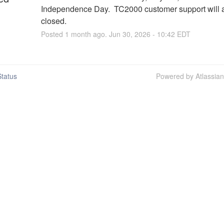
Independence Day.  TC2000 customer support will a
closed.
Posted
1
month ago.
Jun
30
,
2026
-
10:42
EDT
tatus
Powered by Atlassia