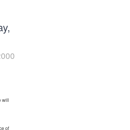
y, 
2000
will 
e of 