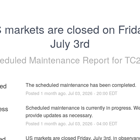
 markets are closed on Frida
July 3rd
eduled Maintenance Report for
TC
ed
The scheduled maintenance has been completed.
Posted
1
month ago.
Jul
03
,
2026
-
20:00
EDT
ess
Scheduled maintenance is currently in progress. We 
provide updates as necessary.
Posted
1
month ago.
Jul
03
,
2026
-
04:00
EDT
ed
US markets are closed Friday, July 3rd, in observanc